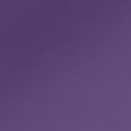
Die Casting
Request a Quote