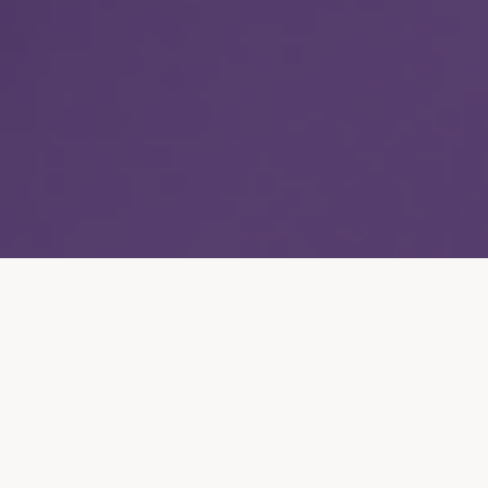
Capabilities
/
Die Casting